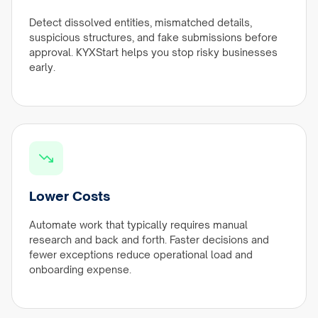
Detect dissolved entities, mismatched details,
suspicious structures, and fake submissions before
approval. KYXStart helps you stop risky businesses
early.
Lower Costs
Automate work that typically requires manual
research and back and forth. Faster decisions and
fewer exceptions reduce operational load and
onboarding expense.