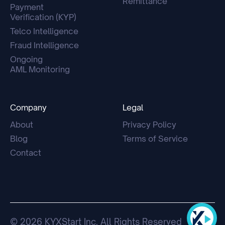
Remittance
Payment
Verification (KYP)
Telco Intelligence
Fraud Intelligence
Ongoing
AML Monitoring
Company
Legal
About
Privacy Policy
Blog
Terms of Service
Contact
© 2026 KYXStart Inc. All Rights Reserved