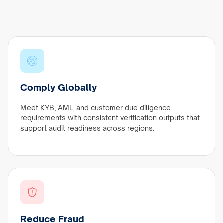
Comply Globally
Meet KYB, AML, and customer due diligence
requirements with consistent verification outputs that
support audit readiness across regions.
Reduce Fraud