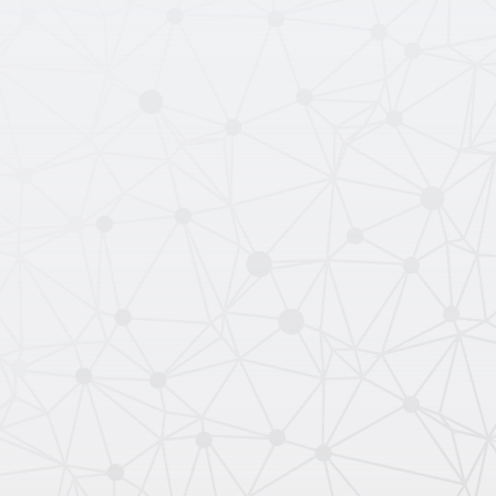
Contact Sales
Read the API Docs