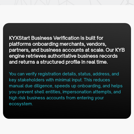
KYXStart Business Verification is built for
platforms onboarding merchants, vendors,
partners, and business accounts at scale. Our KYB
engine retrieves authoritative business records
and returns a structured profile in real time.
You can verify registration details, status, address, and
key stakeholders with minimal input. This reduces
manual due diligence, speeds up onboarding, and helps
you prevent shell entities, impersonation attempts, and
high risk business accounts from entering your
ecosystem.