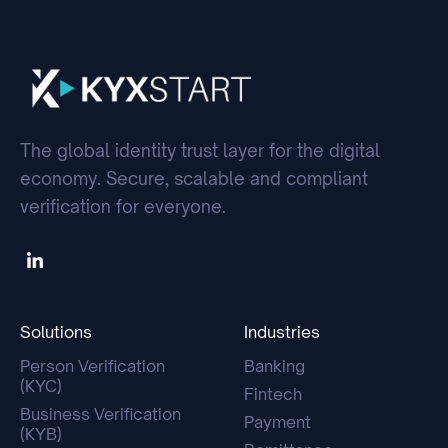
The global identity trust layer for the digital
economy. Secure, scalable and compliant
verification for everyone.
Solutions
Industries
Person Verification
Banking
(KYC)
Fintech
Business Verification
Payment
(KYB)