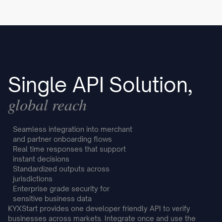
Single API Solution,
global reach
Seamless integration into merchant
and partner onboarding flows
Real time responses that support
instant decisions
Standardized outputs across
jurisdictions
Enterprise grade security for
sensitive business data
KYXStart provides one developer friendly API to verify
businesses across markets. Integrate once and use the