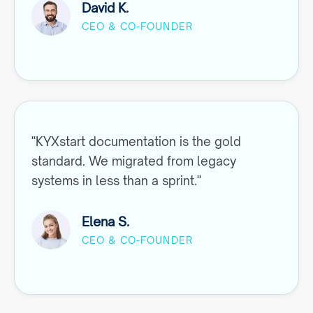
David K.
CEO & CO-FOUNDER
"KYXstart documentation is the gold
standard. We migrated from legacy
systems in less than a sprint."
Elena S.
CEO & CO-FOUNDER