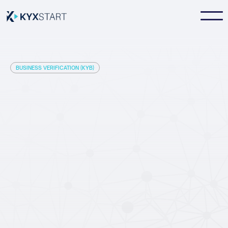
BUSINESS VERIFICATION (KYB)
instantly before