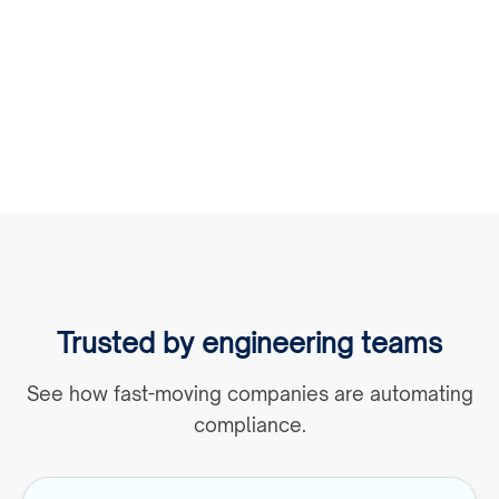
product and engineering teams. KYXStart fits
into existing systems so you can automate KYB
without delays.
Trusted by engineering teams
See how fast-moving companies are automating
compliance.