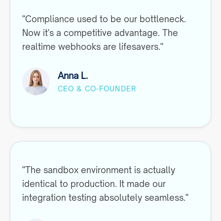
"Compliance used to be our bottleneck.
Now it's a competitive advantage. The
realtime webhooks are lifesavers."
Anna L.
CEO & CO-FOUNDER
"The sandbox environment is actually
identical to production. It made our
integration testing absolutely seamless."