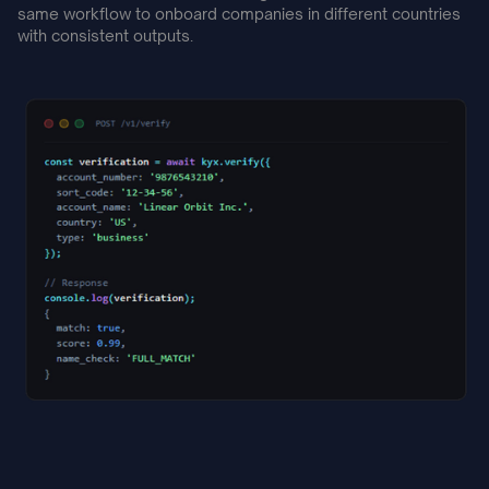
same workflow to onboard companies in different countries
with consistent outputs.