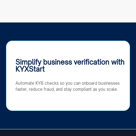
Simplify business verification with
KYXStart
Automate KYB checks so you can onboard businesses
faster, reduce fraud, and stay compliant as you scale.