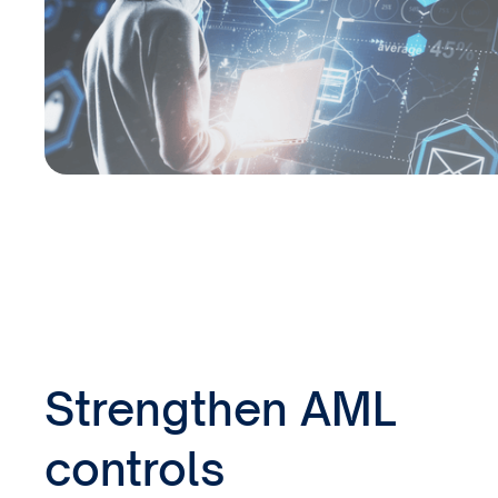
Strengthen AML
controls