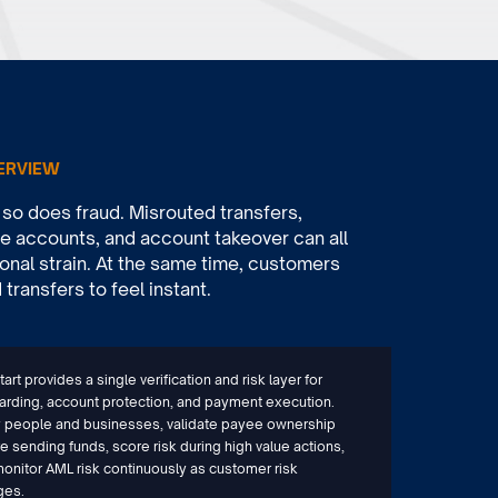
ERVIEW
o does fraud. Misrouted transfers,
 accounts, and account takeover can all
onal strain. At the same time, customers
ransfers to feel instant.
art provides a single verification and risk layer for
rding, account protection, and payment execution.
y people and businesses, validate payee ownership
e sending funds, score risk during high value actions,
onitor AML risk continuously as customer risk
ges.