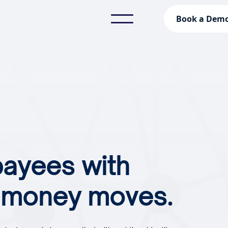
Book a Dem
payees with
e money moves.