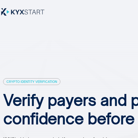
CRYPTO IDENTITY VERIFICATION
Verify payers and 
confidence befor