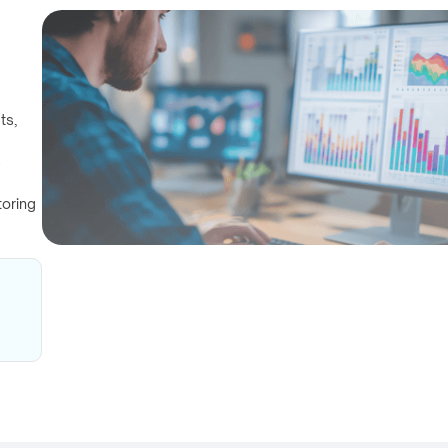
ts,
s
toring