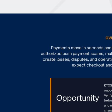
OV
Payments move in seconds and s
authorized push payment scams, mule
create losses, disputes, and operati
expect checkout and t
KYXSt
onboa
Opportunity
Verif
befor
and m
chan