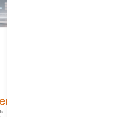
ers
ts