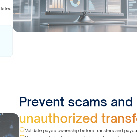
detect
Prevent scams and
unauthorized transf
Validate payee ownership before transfers and payou