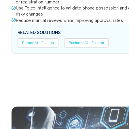
or registration number
Use Telco Intelligence to validate phone possession and 
risky changes
Reduce manual reviews while improving approval rates
RELATED SOLUTIONS
Person Verification
Business Verification