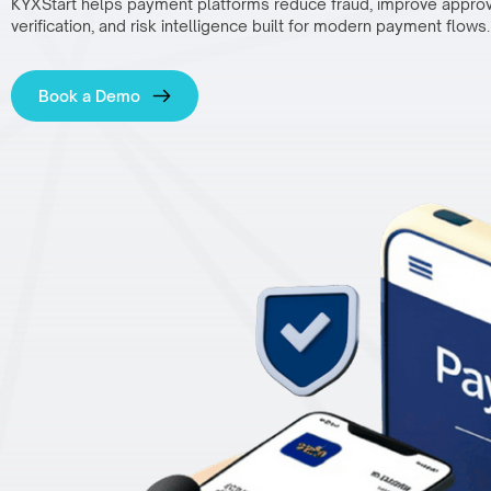
KYXStart helps payment platforms reduce fraud, improve approval
verification, and risk intelligence built for modern payment flows.
Book a Demo