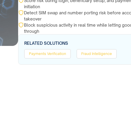
Score risk during login, beneficiary setup, and paymen
initiation
Detect SIM swap and number porting risk before acc
takeover
Block suspicious activity in real time while letting go
through
RELATED SOLUTIONS
Payments Verification
Fraud Intelligence