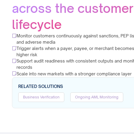
across the customer
lifecycle
Monitor customers continuously against sanctions, PEP lis
and adverse media
Trigger alerts when a payer, payee, or merchant become
higher risk
Support audit readiness with consistent outputs and moni
records
Scale into new markets with a stronger compliance layer
RELATED SOLUTIONS
Business Verification
Ongoing AML Monitoring