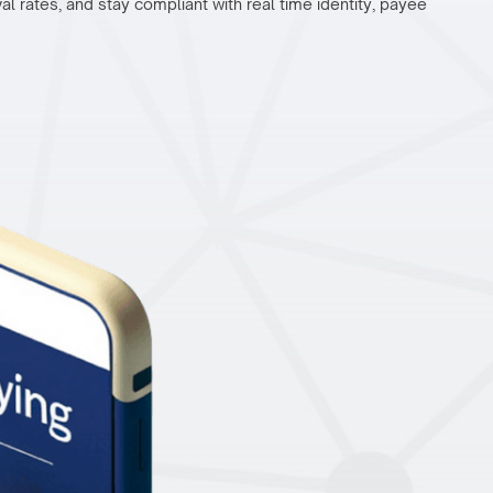
 rates, and stay compliant with real time identity, payee