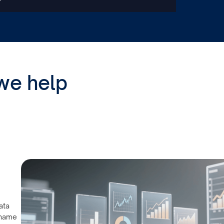
we help
ata
 name