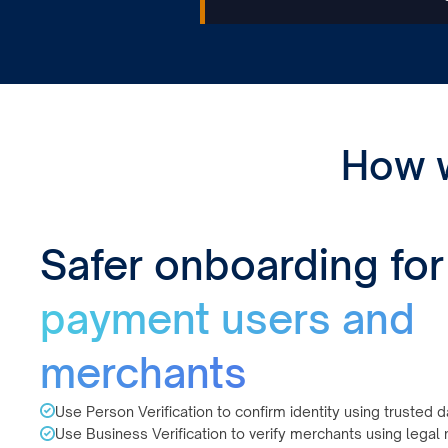
How 
Safer onboarding for
payment users and
merchants
Use Person Verification to confirm identity using trusted d
Use Business Verification to verify merchants using legal